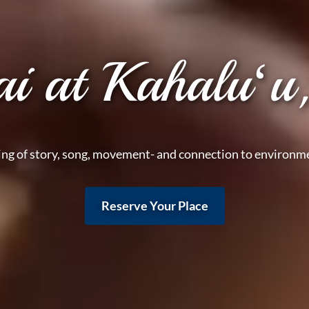
ai at Kahaluʻu
ing of story, song, movement- and connection to environme
Reserve Your Place