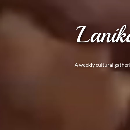
Lanik
A weekly cultural gather