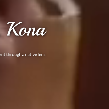
, Kona
nt through a native lens.