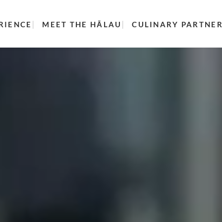
RIENCE
MEET THE HĀLAU
CULINARY PARTNE