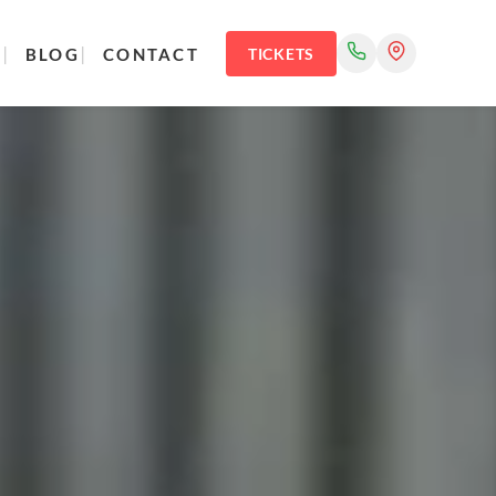
R
BLOG
CONTACT
TICKETS