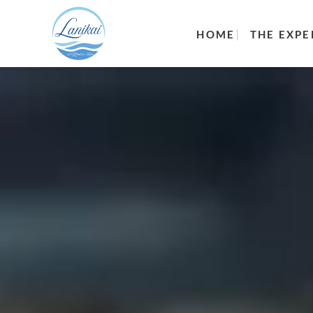
HOME
THE EXPE